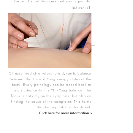
For adults, adolescents and young people.
Individual.
Chinese medicine refers to a dynamic balance
between the Yin and Yang energy states of the
body. Every pathology can be traced back to
a disturbance in this Yin/Yang balance. The
focus is not only on the symptoms, but also on
finding the cause of the complaint. This forms
the starting point for treatment.
Click here for more information >