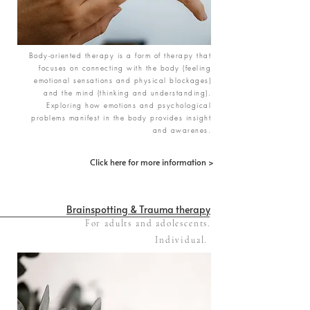
Body-oriented therapy is a form of therapy that
focuses on connecting with the body (feeling
emotional sensations and physical blockages)
and the mind (thinking and understanding).
Exploring how emotions and psychological
problems manifest in the body provides insight
and awarenes.
Click here for more information >
Brainspotting & Trauma therapy
For adults and adolescents.
Individual.