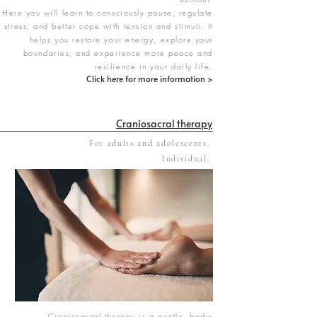
Here you will learn to consciously pause, regulate
stress, and better cope with tension and stimuli. It
helps you restore your energy, explore your
boundaries, and experience more peace and
resilience in your daily life.
Click here for more information >
Craniosacral therapy
For adults and adolescents.
Individual.
Craniosacral therapy is a gentle, body-