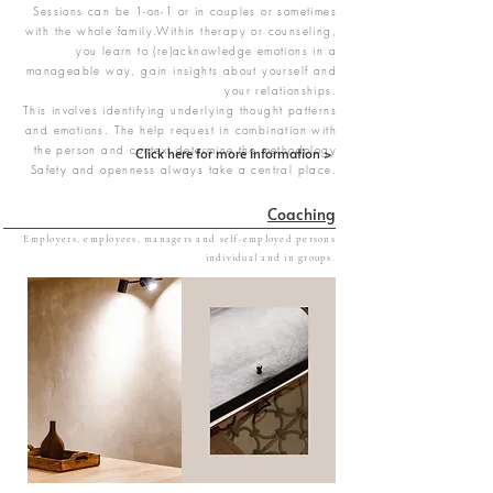
Sessions can be 1-on-1 or in couples or sometimes
with the whole family.Within therapy or counseling,
you learn to (re)acknowledge emotions in a
manageable way, gain insights about yourself and
your relationships.
This involves identifying underlying thought patterns
and emotions. The help request in combination with
the person and context determine the methodology
Click here for more information >
Safety and openness always take a central place.
Coaching
Employers, employees, managers and self-employed persons
​individual and in groups.