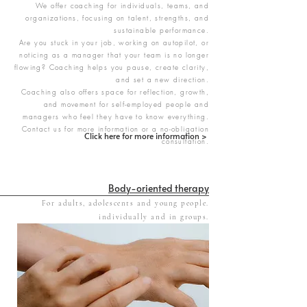
We offer coaching for individuals, teams, and
organizations, focusing on talent, strengths, and
sustainable performance.
Are you stuck in your job, working on autopilot, or
noticing as a manager that your team is no longer
flowing? Coaching helps you pause, create clarity,
and set a new direction.
Coaching also offers space for reflection, growth,
and movement for self-employed people and
managers who feel they have to know everything.
Contact us for more information or a no-obligation
Click here for more information >
consultation.
Body-oriented therapy
For adults, adolescents and young people.
​individually and in groups.