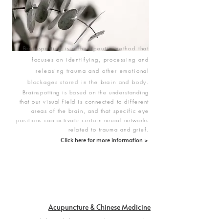
Brainspotting is a therapeutic method that
focuses on identifying, processing and
releasing trauma and other emotional
blockages stored in the brain and body.
Brainspotting is based on the understanding
that our visual field is connected to different
areas of the brain, and that specific eye
positions can activate certain neural networks
related to trauma and grief.
Click here for more information >
Acupuncture & Chinese Medicine