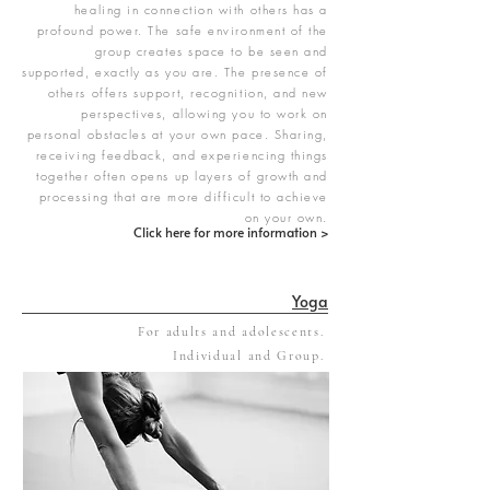
healing in connection with others has a
profound power. The safe environment of the
group creates space to be seen and
supported, exactly as you are. The presence of
others offers support, recognition, and new
perspectives, allowing you to work on
personal obstacles at your own pace. Sharing,
receiving feedback, and experiencing things
together often opens up layers of growth and
processing that are more difficult to achieve
on your own.
Click here for more information >
Yoga
For adults and adolescents.
Individual and Group.