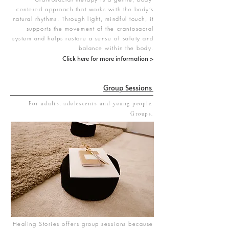
centered approach that works with the body’s
natural rhythms. Through light, mindful touch, it
supports the movement of the craniosacral
system and helps restore a sense of safety and
balance within the body.
Click here for more information >
Group Sessions
For adults, adolescents and young people.
Groups.
Healing Stories offers group sessions because