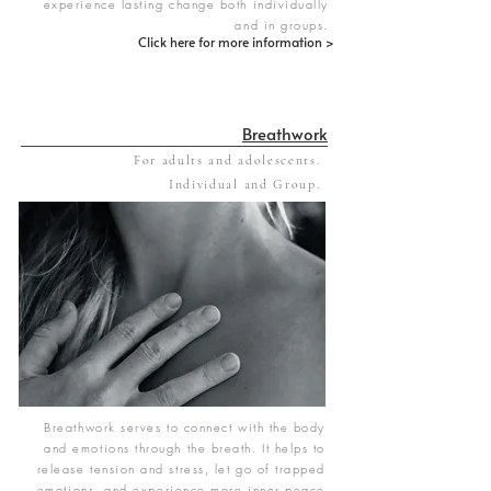
experience lasting change both individually
and in groups.
Click here for more information >
Breathwork
For adults and adolescents.
Individual and Group.
Breathwork serves to connect with the body
and emotions through the breath. It helps to
release tension and stress, let go of trapped
emotions, and experience more inner peace