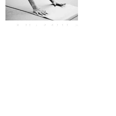
Yoga helps strengthen the body, keep it
supple, and release tension, while promoting
calmness, focus, and mental resilience.
Somatic yoga deepens this process by
bringing attention to subtle bodily sensations,
allowing balance, energy, and inner calm to
be experienced even more strongly.
Click here for more information >
Sound healing
For adults and adolescents.
Individual and Group.