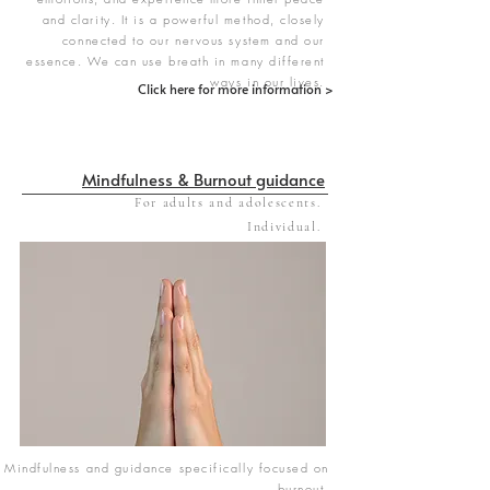
and clarity. It is a powerful method, closely
connected to our nervous system and our
essence. We can use breath in many different
ways in our lives.
Click here for more information >
Mindfulness & Burnout guidance
For adults and adolescents.
Individual.
Mindfulness and guidance specifically focused on
burnout.