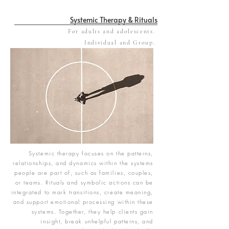
Systemic Therapy & Rituals
For adults and adolescents.
Individual and Group.
Systemic therapy focuses on the patterns,
relationships, and dynamics within the systems
people are part of, such as families, couples,
or teams. Rituals and symbolic actions can be
integrated to mark transitions, create meaning,
and support emotional processing within these
systems. Together, they help clients gain
insight, break unhelpful patterns, and