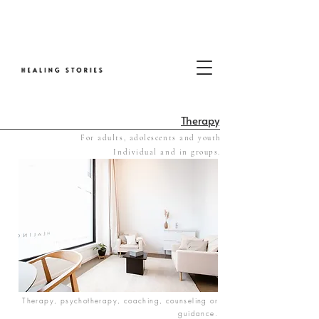
Therapy
For adults, adolescents and youth
​Individual and in groups.
Therapy, psychotherapy, coaching, counseling or
guidance.