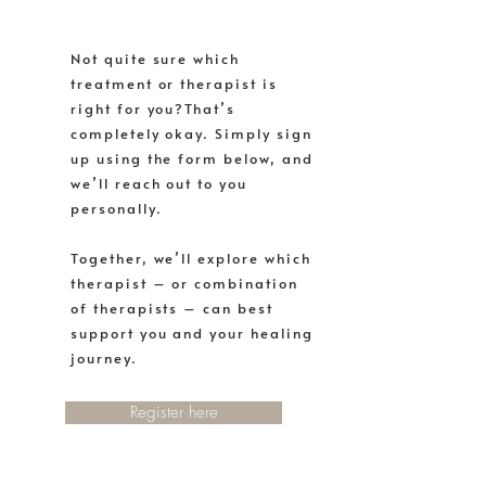
Not quite sure which
treatment or therapist is
right for you?That’s
completely okay. Simply sign
up using the form below, and
we’ll reach out to you
personally.
Together, we’ll explore which
therapist – or combination
of therapists – can best
support you and your healing
journey.
Register here