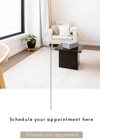
Schedule your appointment here
Schedule your appointment