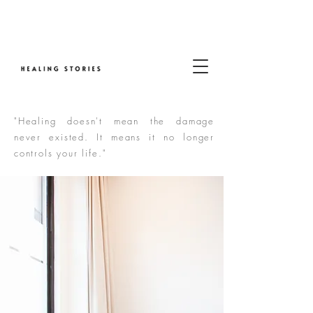
"Healing doesn't mean the damage
never existed. It means it no longer
controls your life."