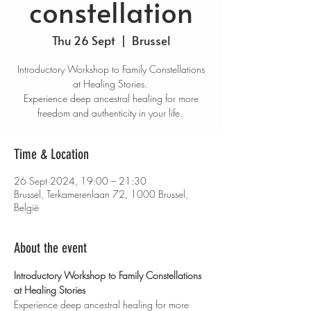
constellation
Thu 26 Sept
  |  
Brussel
Introductory Workshop to Family Constellations
at Healing Stories. ​
Experience deep ancestral healing for more
freedom and authenticity in your life.
Time & Location
26 Sept 2024, 19:00 – 21:30
Brussel, Terkamerenlaan 72, 1000 Brussel,
België
About the event
Introductory Workshop to Family Constellations 
at Healing Stories
Experience deep ancestral healing for more 