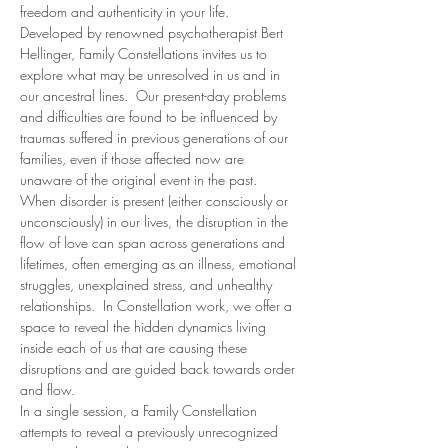
freedom and authenticity in your life.  
Developed by renowned psychotherapist Bert 
Hellinger, Family Constellations invites us to 
explore what may be unresolved in us and in 
our ancestral lines.  Our present-day problems 
and difficulties are found to be influenced by 
traumas suffered in previous generations of our 
families, even if those affected now are 
unaware of the original event in the past.
When disorder is present (either consciously or 
unconsciously) in our lives, the disruption in the 
flow of love can span across generations and 
lifetimes, often emerging as an illness, emotional 
struggles, unexplained stress, and unhealthy 
relationships.  In Constellation work, we offer a 
space to reveal the hidden dynamics living 
inside each of us that are causing these 
disruptions and are guided back towards order 
and flow.
In a single session, a Family Constellation 
attempts to reveal a previously unrecognized 