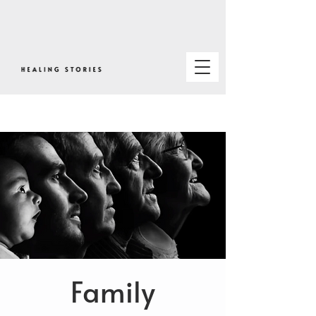
Family