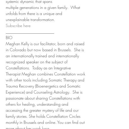
systemic dynamic that spans 
multiple generations in a given family.  What 
unfolds from there is a unique and 
unexplainable transformation.
Subscribe here
________________________
BIO 
Meghan Kelly is our facilitator, born and raised 
in Colorado but now based in Brussels.  She is 
an internationally trained and internationally 
recognized speaker on the subject of 
Constellations.  Today as an Integrative 
Therapist Meghan combines Constellation work 
with other tools including Somatic Therapy and 
Trauma Recovery (Bioenergetics and Somatic 
Experience) and Counseling Astrology.  She is 
passionate about sharing Constellations with 
others for healing, understanding and 
accessing the greater mystery of life and our 
family stories. She holds Constellation Circles 
monthly in Brussels and online. You can find out 
more about her work 
here
.