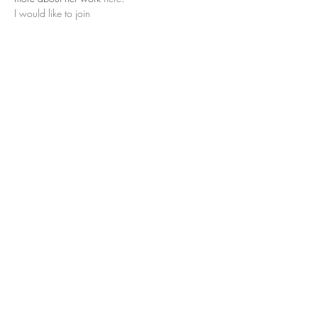
I would like to join