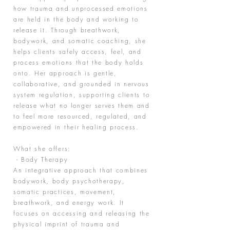
how trauma and unprocessed emotions
are held in the body and working to
release it. Through breathwork,
bodywork, and somatic coaching, she
helps clients safely access, feel, and
process emotions that the body holds
onto. Her approach is gentle,
collaborative, and grounded in nervous
system regulation, supporting clients to
release what no longer serves them and
to feel more resourced, regulated, and
empowered in their healing process.
What she offers:
- Body Therapy
An integrative approach that combines
bodywork, body psychotherapy,
somatic practices, movement,
breathwork, and energy work. It
focuses on accessing and releasing the
physical imprint of trauma and