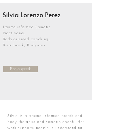
Silvia Lorenzo Perez
Trauma-informed Somatic
Practitioner,
Body-oriented coaching,
Breathwork, Bodywork
Plan afspraak
My Story
Silvia is a trauma informed breath and
body therapist and somatic coach. Her
work supports people in understanding