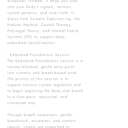
willpower. Instead, it helps you tune
into your body’s signals, nervous
system patterns, and inner truth. It
draws from Somatic Experiencing, the
Hakomi Method, Gestalt Therapy,
Polyvagal Theory, and Internal Family
Systems (IFS) to support deep,
embodied transformation.
- Embodied Foundations Session
The Embodied Foundations session is a
trauma-informed, gentle entry point
into somatic and breath-based work.
The priority of this session is to
support nervous system regulation and
to begin exploring the body and breath
in a slow-pace, resourced, and
contained way.
Through breath awareness, gentle
breathwork, movement, and somatic
inquiry, clients are supported to