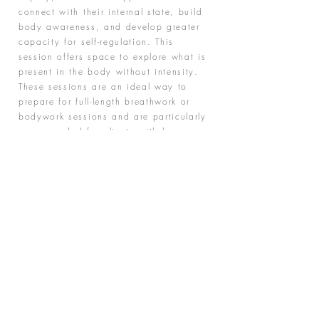
connect with their internal state, build
body awareness, and develop greater
capacity for self-regulation. This
session offers space to explore what is
present in the body without intensity.
These sessions are an ideal way to
prepare for full-length breathwork or
bodywork sessions and are particularly
recommended for clients with low
energy levels, high stress, or those
who benefit from a gradual and
supportive approach.
"We are all just walking each other home
- Ram Dass"