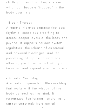
challenging emotional experiences,
which can become “trapped” in the
body over time.
- Breath Therapy
A trauma-informed practice that uses
rhythmic, conscious breathing to
access deeper layers of the body and
psyche. It supports nervous system
regulation, the release of emotional
and physical blockages, and the
processing of repressed emotions,
allowing you to reconnect with your
inner self and expand your awareness.
- Somatic Coaching
A somatic approach to life coaching
that works with the wisdom of the
body as much as the mind. It
recognizes that lasting transformation
cannot come only from mental