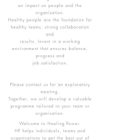
an impact on people and the
organisation.
Healthy people are the foundation for
healthy teams, strong collaboration
and
results. Invest in a working
environment that ensures balance,
progress and
job satisfaction.
Please contact us for an exploratory
meeting.
Together, we will develop a valuable
programme tailored to your team or
organisation.
Welcome to Healing Power.
HP helps individuals, teams and
organisations to get the best out of