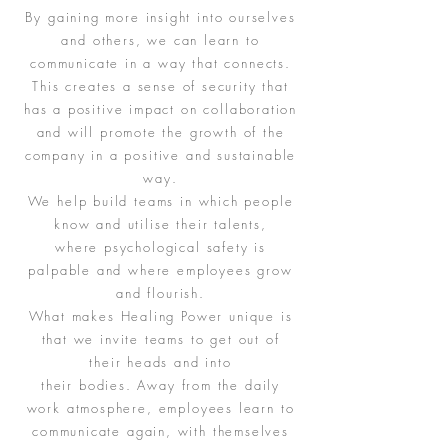
By gaining more insight into ourselves
and others, we can learn to
communicate in a way that connects.
This creates a sense of security that
has a positive impact on collaboration
and will promote the growth of the
company in a positive and sustainable
way.
We help build teams in which people
know and utilise their talents,
where psychological safety is
palpable and where employees grow
and flourish.
What makes Healing Power unique is
that we invite teams to get out of
their heads and into
their bodies. Away from the daily
work atmosphere, employees learn to
communicate again, with themselves