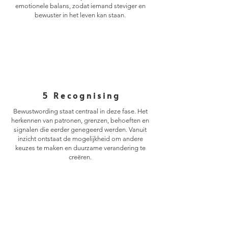
emotionele balans, zodat iemand steviger en
bewuster in het leven kan staan.
5 Recognising
Bewustwording staat centraal in deze fase. Het
herkennen van patronen, grenzen, behoeften en
signalen die eerder genegeerd werden. Vanuit
inzicht ontstaat de mogelijkheid om andere
keuzes te maken en duurzame verandering te
creëren.