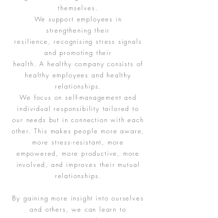
themselves.
We support employees in
strengthening their
resilience, recognising stress signals
and promoting their
health. A healthy company consists of
healthy employees and healthy
relationships.
We focus on self-management and
individual responsibility tailored to
our needs but in connection with each
other. This makes people more aware,
more stress-resistant, more
empowered, more productive, more
involved, and improves their mutual
relationships.
By gaining more insight into ourselves
and others, we can learn to