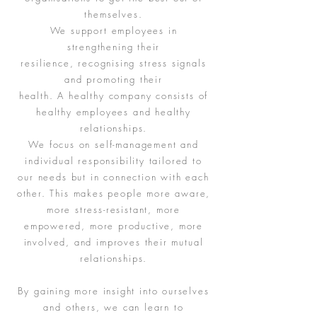
themselves.
We support employees in
strengthening their
resilience, recognising stress signals
and promoting their
health. A healthy company consists of
healthy employees and healthy
relationships.
We focus on self-management and
individual responsibility tailored to
our needs but in connection with each
other. This makes people more aware,
more stress-resistant, more
empowered, more productive, more
involved, and improves their mutual
relationships.
By gaining more insight into ourselves
and others, we can learn to