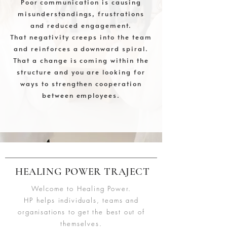
Poor communication is causing
misunderstandings, frustrations
and reduced engagement.
That negativity creeps into the team
and reinforces a downward spiral.
That a change is coming within the
structure and you are looking for
ways to strengthen cooperation
between employees.
HEALING POWER TRAJECT
Welcome to Healing Power.
HP helps individuals, teams and
organisations to get the best out of
themselves.