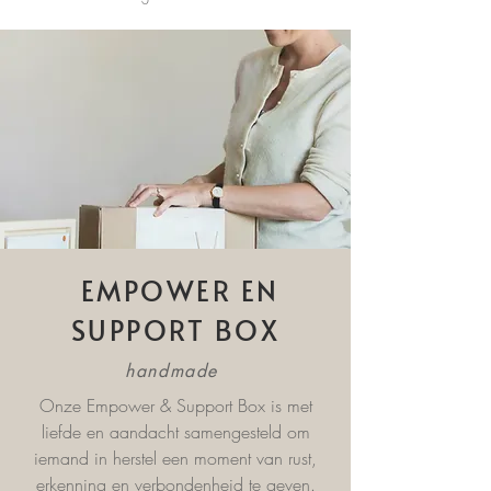
EMPOWER EN
SUPPORT BOX
handmade
Onze Empower & Support Box is met
liefde en aandacht samengesteld om
iemand in herstel een moment van rust,
erkenning en verbondenheid te geven.