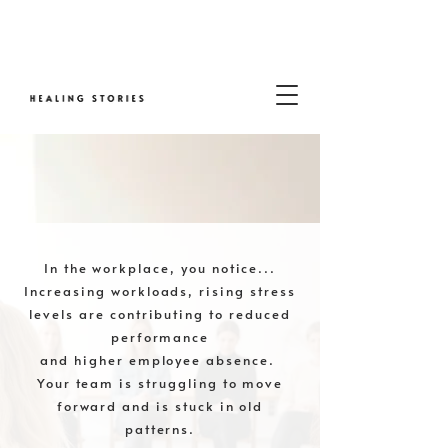
In the workplace, you notice...
Increasing workloads, rising stress
levels are contributing to reduced
performance
and higher employee absence.
Your team is struggling to move
forward and is stuck in old
patterns.