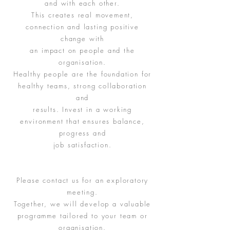
and with each other.
This creates real movement,
connection and lasting positive
change with
an impact on people and the
organisation.
Healthy people are the foundation for
healthy teams, strong collaboration
and
results. Invest in a working
environment that ensures balance,
progress and
job satisfaction.
Please contact us for an exploratory
meeting.
Together, we will develop a valuable
programme tailored to your team or
organisation.