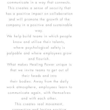
communicate in a way that connects.
This creates a sense of security that
has a positive impact on collaboration
and will promote the growth of the
company in a positive and sustainable
way.
We help build teams in which people
know and utilise their talents,
where psychological safety is
palpable and where employees grow
and flourish.
What makes Healing Power unique is
that we invite teams to get out of
their heads and into
their bodies. Away from the daily
work atmosphere, employees learn to
communicate again, with themselves
and with each other.
This creates real movement,
connection and lasting positive