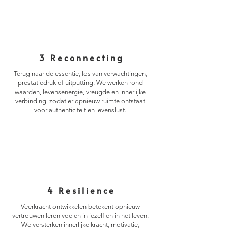
3 Reconnecting
Terug naar de essentie, los van verwachtingen,
prestatiedruk of uitputting. We werken rond
waarden, levensenergie, vreugde en innerlijke
verbinding, zodat er opnieuw ruimte ontstaat
voor authenticiteit en levenslust.
4 Resilience
Veerkracht ontwikkelen betekent opnieuw
vertrouwen leren voelen in jezelf en in het leven.
We versterken innerlijke kracht, motivatie,