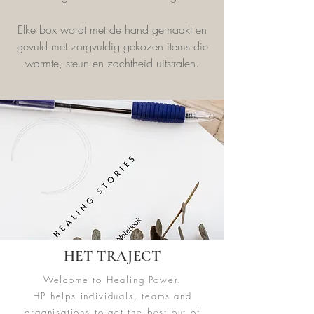
Elke box wordt met de hand gemaakt en
gevuld met zorgvuldig gekozen items die
warmte, steun en zachtheid uitstralen.
HET TRAJECT
Welcome to Healing Power.
HP helps individuals, teams and
organisations to get the best out of