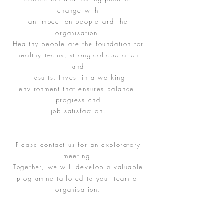
change with
an impact on people and the
organisation.
Healthy people are the foundation for
healthy teams, strong collaboration
and
results. Invest in a working
environment that ensures balance,
progress and
job satisfaction.
Please contact us for an exploratory
meeting.
Together, we will develop a valuable
programme tailored to your team or
organisation.