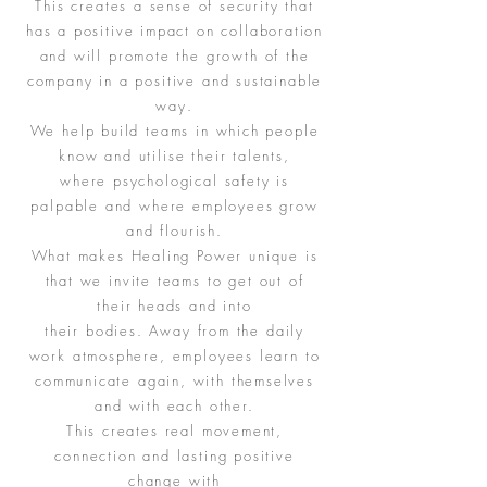
This creates a sense of security that
has a positive impact on collaboration
and will promote the growth of the
company in a positive and sustainable
way.
We help build teams in which people
know and utilise their talents,
where psychological safety is
palpable and where employees grow
and flourish.
What makes Healing Power unique is
that we invite teams to get out of
their heads and into
their bodies. Away from the daily
work atmosphere, employees learn to
communicate again, with themselves
and with each other.
This creates real movement,
connection and lasting positive
change with