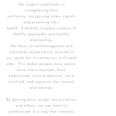
We support employees in
strengthening their
resilience, recognising stress signals
and promoting their
health. A healthy company consists of
healthy employees and healthy
relationships.
We focus on self-management and
individual responsibility tailored to
our needs but in connection with each
other. This makes people more aware,
more stress-resistant, more
empowered, more productive, more
involved, and improves their mutual
relationships.
By gaining more insight into ourselves
and others, we can learn to
communicate in a way that connects.