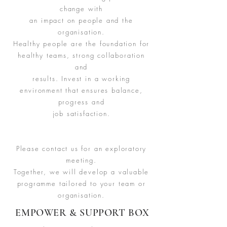
change with
an impact on people and the
organisation.
Healthy people are the foundation for
healthy teams, strong collaboration
and
results. Invest in a working
environment that ensures balance,
progress and
job satisfaction.
Please contact us for an exploratory
meeting.
Together, we will develop a valuable
programme tailored to your team or
organisation.
EMPOWER & SUPPORT BOX