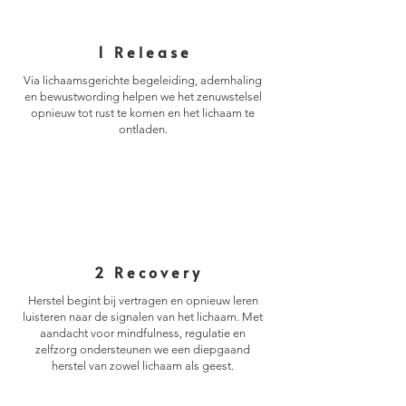
1 Release
Via lichaamsgerichte begeleiding, ademhaling
en bewustwording helpen we het zenuwstelsel
opnieuw tot rust te komen en het lichaam te
ontladen.
2 ​
Recovery
Herstel begint bij vertragen en opnieuw leren
luisteren naar de signalen van het lichaam. Met
aandacht voor mindfulness, regulatie en
zelfzorg ondersteunen we een diepgaand
herstel van zowel lichaam als geest.