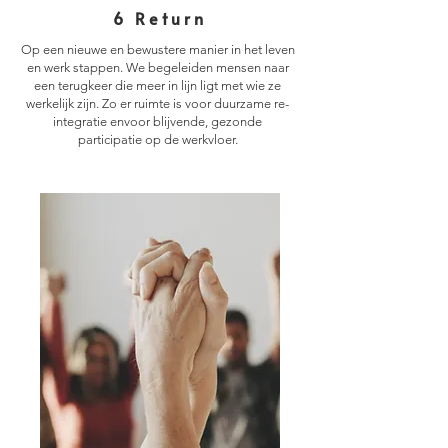
6 Return
Op een nieuwe en bewustere manier in het leven
en werk stappen. We begeleiden mensen naar
een terugkeer die meer in lijn ligt met wie ze
werkelijk zijn. Zo er ruimte is voor duurzame re-
integratie envoor blijvende, gezonde
participatie op de werkvloer.