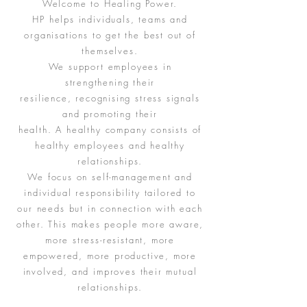
Welcome to Healing Power.
HP helps individuals, teams and
organisations to get the best out of
themselves.
We support employees in
strengthening their
resilience, recognising stress signals
and promoting their
health. A healthy company consists of
healthy employees and healthy
relationships.
We focus on self-management and
individual responsibility tailored to
our needs but in connection with each
other. This makes people more aware,
more stress-resistant, more
empowered, more productive, more
involved, and improves their mutual
relationships.