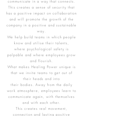
communicate in a way that connects.
This creates a sense of security that
has a positive impact on collaboration
and will promote the growth of the
company in a positive and sustainable
way.
We help build teams in which people
know and utilise their talents,
where psychological safety is
palpable and where employees grow
and flourish.
What makes Healing Power unique is
that we invite teams to get out of
their heads and into
their bodies. Away from the daily
work atmosphere, employees learn to
communicate again, with themselves
and with each other.
This creates real movement,
connection and lasting positive