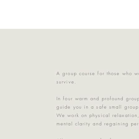
A group course for those who wa
survive.
In four warm and profound grou
guide you in a safe small group
We work on physical relaxation,
mental clarity and regaining pe