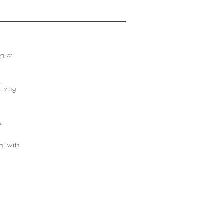
ng or
living
s
al with