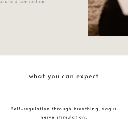
ness and connection.
what you can expect
Self-regulation through breathing, vagus
nerve stimulation.