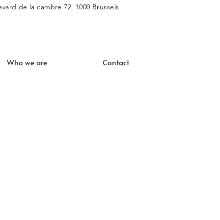
vard de la cambre 72, 1000 Brussels
Who we are
Contact