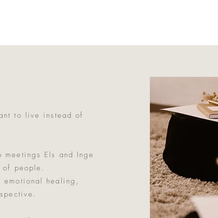
nt to live instead of
p meetings Els and Inge
 of people.
 emotional healing,
rspective.