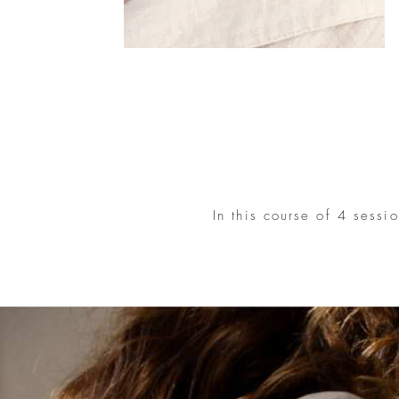
In this course of 4 sessi