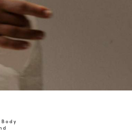
 Body
ind