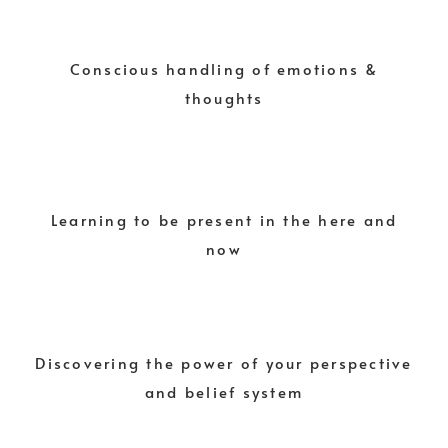
Conscious handling of emotions &
thoughts
Learning to be present in the here and
now
Discovering the power of your perspective
and belief system