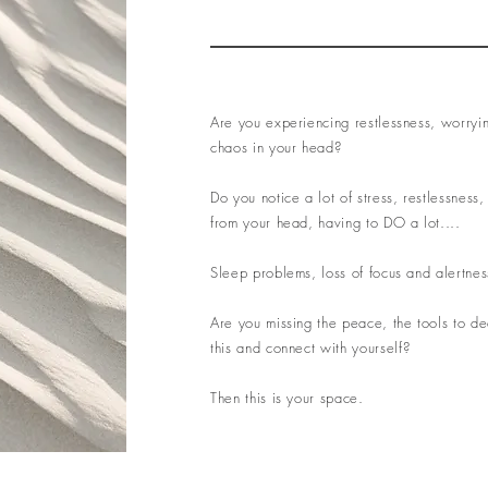
Are you experiencing restlessness, worryi
chaos in your head?
Do you notice a lot of stress, restlessness, 
from your head, having to DO a lot....
Sleep problems, loss of focus and alertnes
Are you missing the peace, the tools to de
this and connect with yourself?
Then this is your space.