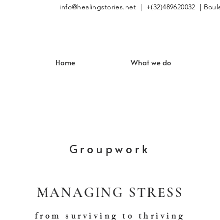
info@healingstories.net
| +(32)489620032 | Boule
Home
What we do
Groupwork
MANAGING STRESS
from surviving to thriving