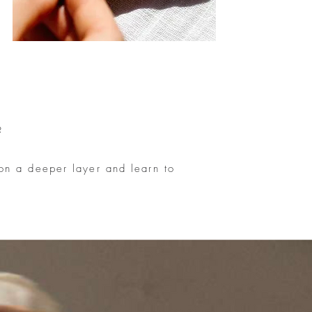
?
 on a deeper layer and learn to