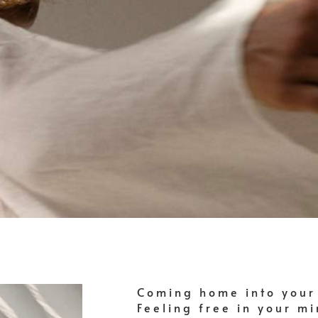
Coming home into your
Feeling free in your m