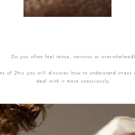
Do you often feel tense, nervous or overwhelmed
ons of 2hrs you will discover how to understand stress
deal with it more consciously.