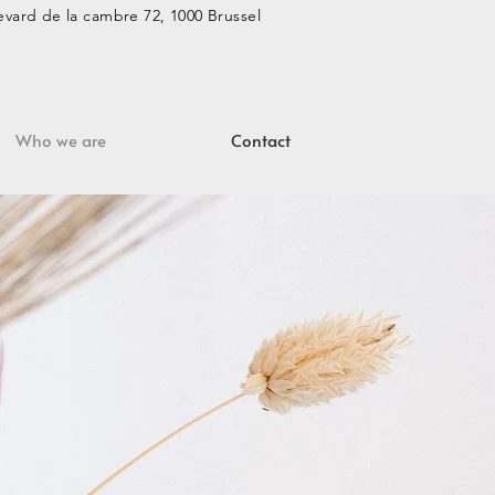
vard de la cambre 72, 1000 Brussel
Who we are
Contact