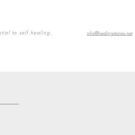
tial to self healing.
info@healingstories.net