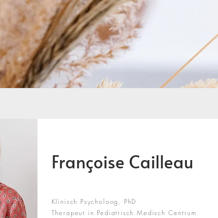
Françoise Cailleau
Klinisch Psycholoog, PhD
Therapeut in Pediatrisch Medisch Centrum