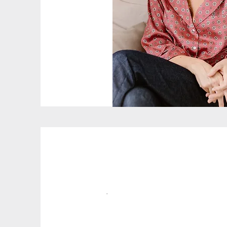
My Story
-