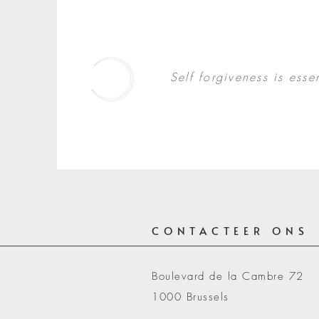
Contact
Self forgiveness is essen
CONTACTEER ONS
Boulevard de la Cambre 72
1000 Brussels