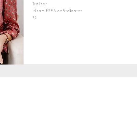
Trainer
Ifisam-FPEA-coördinator
FR