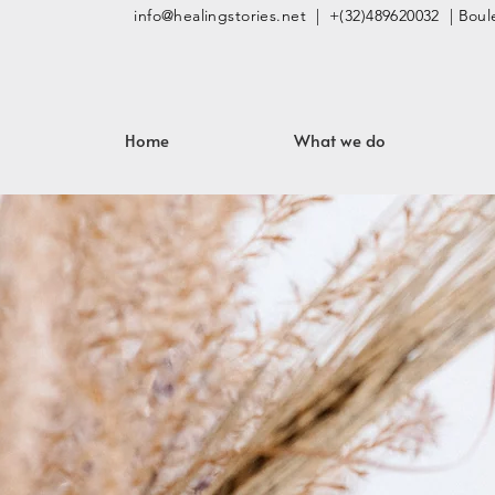
info@healingstories.net
| +(32)489620032 | Boule
Home
What we do